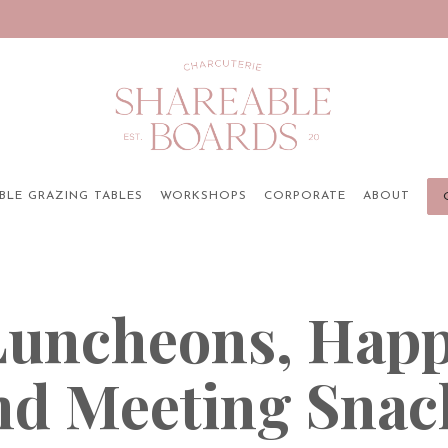
BLE GRAZING TABLES
WORKSHOPS
CORPORATE
ABOUT
 Luncheons, Happ
nd Meeting Snac