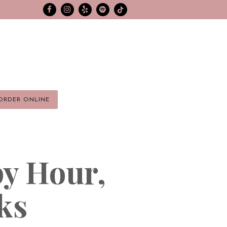
Facebook
Instagram
Yelp
spotify
Tiktok
ORDER ONLINE
y Hour,
ks