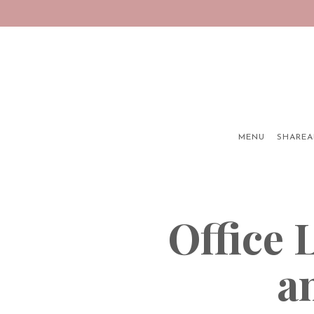
MENU
SHAREA
Main content starts here, tab to start navigating
Office
a