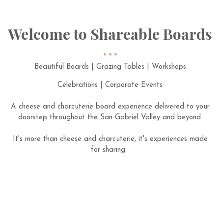
Welcome to Shareable Boards
Beautiful Boards | Grazing Tables | Workshops
Celebrations | Corporate Events
A cheese and charcuterie board experience delivered to your
doorstep throughout the San Gabriel Valley and beyond.
It's more than cheese and charcuterie, it's experiences made
for sharing.