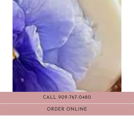
CALL 909-767-0480
ORDER ONLINE